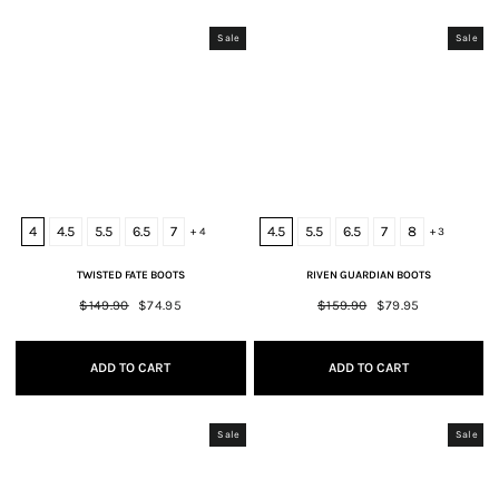
Sale
Sale
4
4.5
5.5
6.5
7
4.5
5.5
6.5
7
8
+ 4
+ 3
TWISTED FATE BOOTS
RIVEN GUARDIAN BOOTS
Regular
$149.90
Sale
$74.95
Regular
$159.90
Sale
$79.95
price
price
price
price
ADD TO CART
ADD TO CART
Sale
Sale