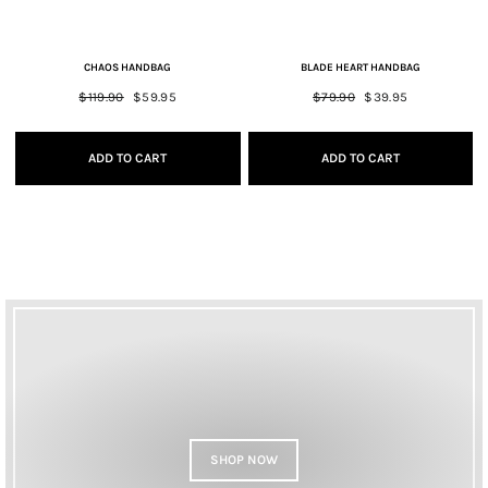
CHAOS HANDBAG
BLADE HEART HANDBAG
Regular
$119.90
Sale
$59.95
Regular
$79.90
Sale
$39.95
price
price
price
price
ADD TO CART
ADD TO CART
SHOP NOW