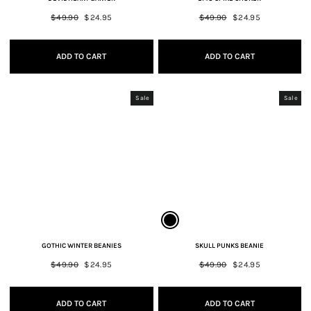
Regular
$49.90
Sale
$24.95
Regular
$49.90
Sale
$24.95
price
price
price
price
ADD TO CART
ADD TO CART
Sale
Sale
GOTHIC WINTER BEANIES
SKULL PUNKS BEANIE
Regular
$49.90
Sale
$24.95
Regular
$49.90
Sale
$24.95
price
price
price
price
ADD TO CART
ADD TO CART