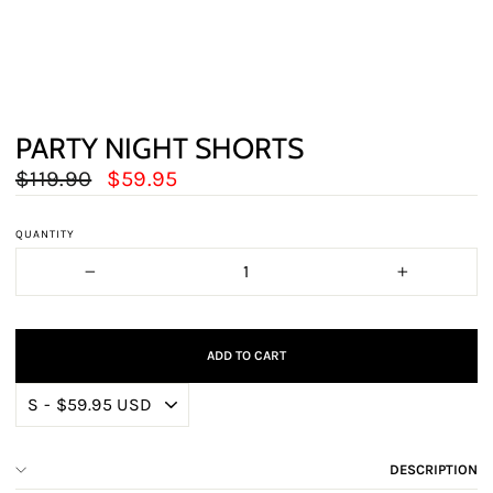
PARTY NIGHT SHORTS
Regular
Sale
$119.90
$59.95
price
price
QUANTITY
−
+
ADD TO CART
DESCRIPTION