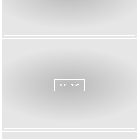
SHOP NOW