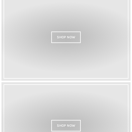
SHOP NOW
SHOP NOW