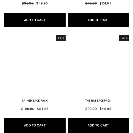
Regular
$99.90
Sale
$49.95
Regular
$49.90
Sale
$24.95
price
price
price
price
ADD TO CART
ADD TO CART
Sale
Sale
SPIKED BACK PACK
THE BAT BACKPACK
Regular
$189.90
Sale
$94.95
Regular
$99.90
Sale
$49.95
price
price
price
price
ADD TO CART
ADD TO CART