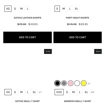
XS
S
M
L
S
M
L
XL
GOTHIC LEATHER SHORTS
PARTY NIGHT SHORTS
Regular
$79.90
Sale
$39.95
Regular
$119.90
Sale
$59.95
price
price
price
price
ADD TO CART
ADD TO CART
Sale
Sale
+ 1
XS
S
M
L
XL
XXS
S
M
L
XL
+ 1
+ 2
GOTHIC SKULL T-SHIRT
WOMEN'S SKULL T-SHIRT