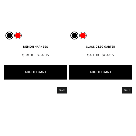
DEMON HARNESS
CLASSIC LEG GARTER
Regular
$69.90
Sale
$34.95
Regular
$49.90
Sale
$24.95
price
price
price
price
ADD TO CART
ADD TO CART
Sale
Sale