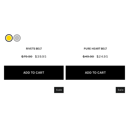
RIVETS BELT
PURE HEART BELT
Regular
$79.90
Sale
$39.95
Regular
$49.90
Sale
$24.95
price
price
price
price
ADD TO CART
ADD TO CART
Sale
Sale