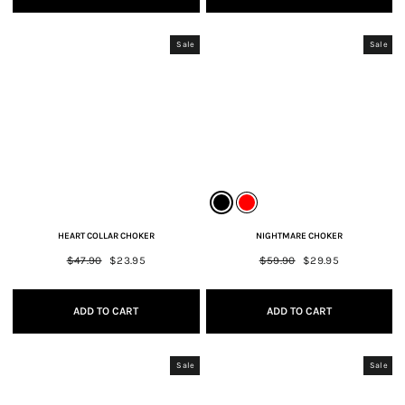
Sale
Sale
HEART COLLAR CHOKER
NIGHTMARE CHOKER
Regular
$47.90
Sale
$23.95
Regular
$59.90
Sale
$29.95
price
price
price
price
ADD TO CART
ADD TO CART
Sale
Sale