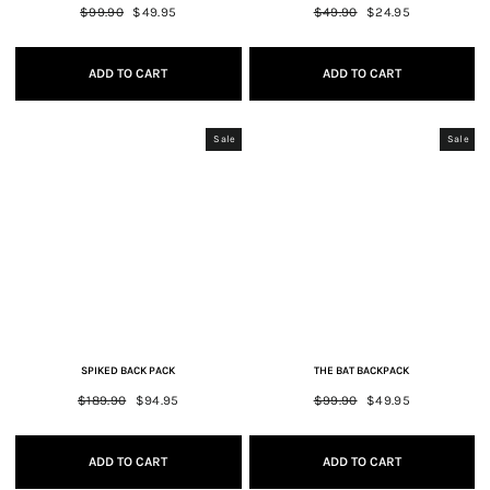
Regular
$99.90
Sale
$49.95
Regular
$49.90
Sale
$24.95
price
price
price
price
ADD TO CART
ADD TO CART
Sale
Sale
SPIKED BACK PACK
THE BAT BACKPACK
Regular
$189.90
Sale
$94.95
Regular
$99.90
Sale
$49.95
price
price
price
price
ADD TO CART
ADD TO CART