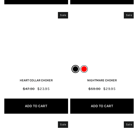
Sale
Sale
HEART COLLAR CHOKER
NIGHTMARE CHOKER
Regular
$47.90
Sale
$23.95
Regular
$59.90
Sale
$29.95
price
price
price
price
ADD TO CART
ADD TO CART
Sale
Sale