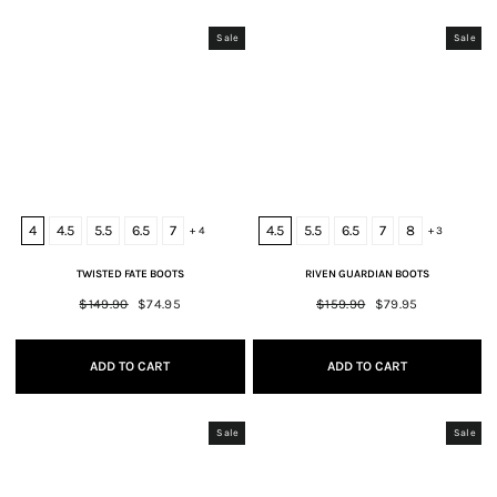
Sale
Sale
4
4.5
5.5
6.5
7
4.5
5.5
6.5
7
8
+ 4
+ 3
TWISTED FATE BOOTS
RIVEN GUARDIAN BOOTS
Regular
$149.90
Sale
$74.95
Regular
$159.90
Sale
$79.95
price
price
price
price
ADD TO CART
ADD TO CART
Sale
Sale