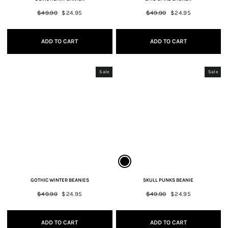
Regular
$49.90
Sale
$24.95
Regular
$49.90
Sale
$24.95
price
price
price
price
ADD TO CART
ADD TO CART
Sale
Sale
GOTHIC WINTER BEANIES
SKULL PUNKS BEANIE
Regular
$49.90
Sale
$24.95
Regular
$49.90
Sale
$24.95
price
price
price
price
ADD TO CART
ADD TO CART