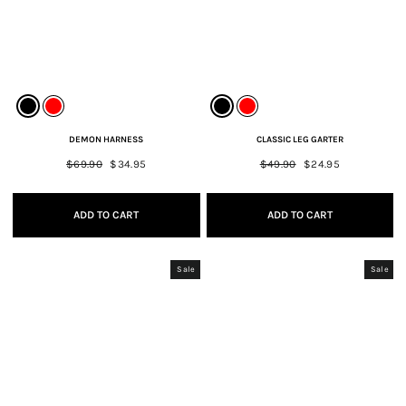
DEMON HARNESS
CLASSIC LEG GARTER
Regular
$69.90
Sale
$34.95
Regular
$49.90
Sale
$24.95
price
price
price
price
ADD TO CART
ADD TO CART
Sale
Sale