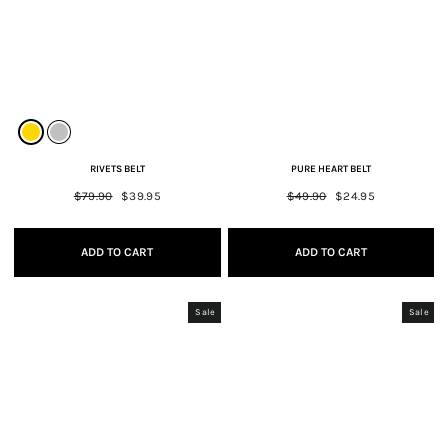
RIVETS BELT
PURE HEART BELT
Regular
$79.90
Sale
$39.95
Regular
$49.90
Sale
$24.95
price
price
price
price
ADD TO CART
ADD TO CART
Sale
Sale