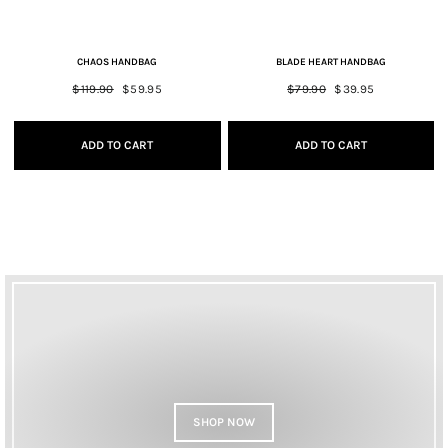
CHAOS HANDBAG
BLADE HEART HANDBAG
Regular
$119.90
Sale
$59.95
Regular
$79.90
Sale
$39.95
price
price
price
price
ADD TO CART
ADD TO CART
SHOP NOW