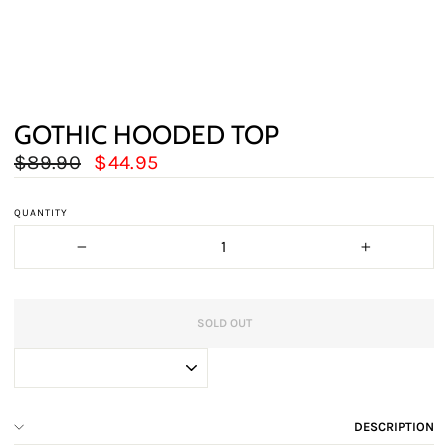
GOTHIC HOODED TOP
Regular
Sale
$89.90
$44.95
price
price
QUANTITY
−
+
SOLD OUT
DESCRIPTION