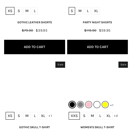
XS
S
M
L
S
M
L
XL
GOTHIC LEATHER SHORTS
PARTY NIGHT SHORTS
Regular
$79.90
Sale
$39.95
Regular
$119.90
Sale
$59.95
price
price
price
price
ADD TO CART
ADD TO CART
Sale
Sale
+ 1
XS
S
M
L
XL
XXS
S
M
L
XL
+ 1
+ 2
GOTHIC SKULL T-SHIRT
WOMEN'S SKULL T-SHIRT