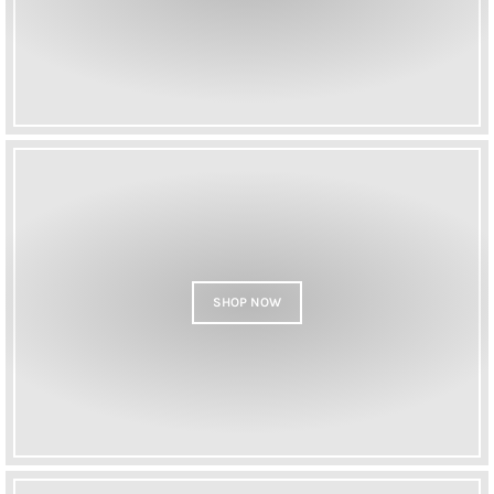
SHOP NOW