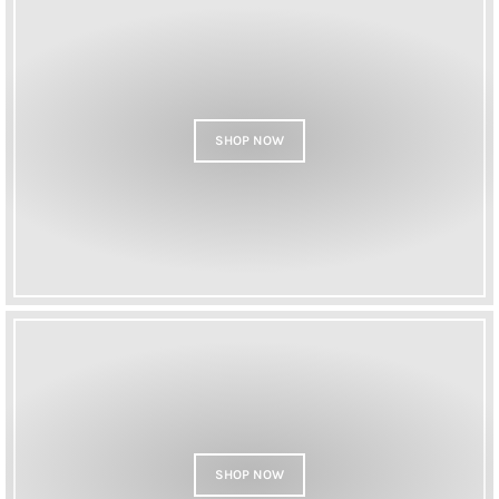
SHOP NOW
SHOP NOW