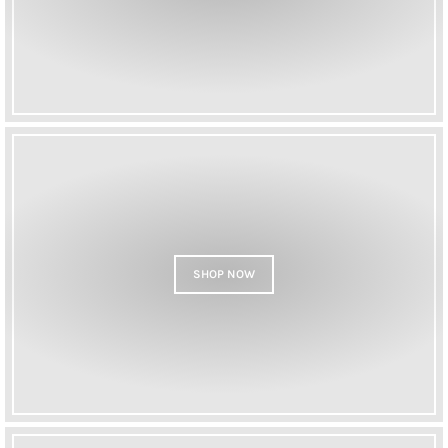
SHOP NOW