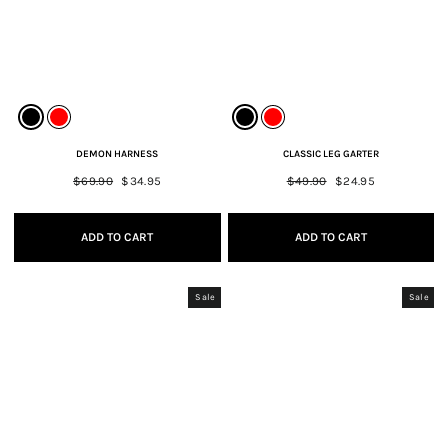
DEMON HARNESS
CLASSIC LEG GARTER
Regular
$69.90
Sale
$34.95
Regular
$49.90
Sale
$24.95
price
price
price
price
ADD TO CART
ADD TO CART
Sale
Sale