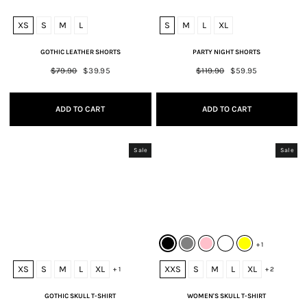
XS
S
M
L
S
M
L
XL
GOTHIC LEATHER SHORTS
PARTY NIGHT SHORTS
Regular
$79.90
Sale
$39.95
Regular
$119.90
Sale
$59.95
price
price
price
price
ADD TO CART
ADD TO CART
Sale
Sale
+ 1
XS
S
M
L
XL
XXS
S
M
L
XL
+ 1
+ 2
GOTHIC SKULL T-SHIRT
WOMEN'S SKULL T-SHIRT