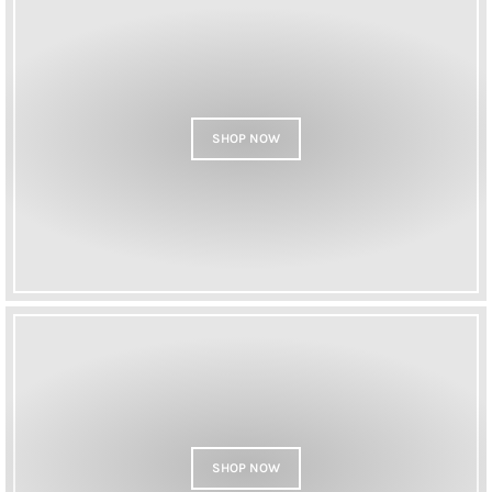
SHOP NOW
SHOP NOW