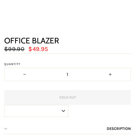
OFFICE BLAZER
Regular
Sale
$99.90
$49.95
price
price
QUANTITY
−
+
SOLD OUT
DESCRIPTION