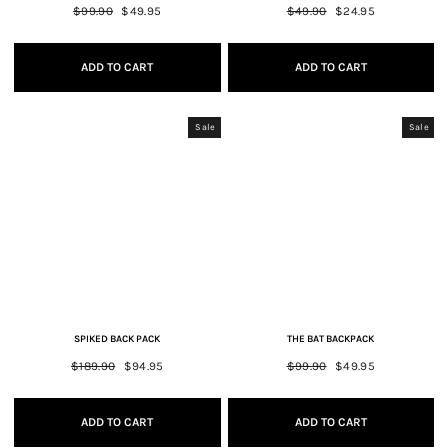
Regular
$99.90
Sale
$49.95
Regular
$49.90
Sale
$24.95
price
price
price
price
ADD TO CART
ADD TO CART
Sale
Sale
SPIKED BACK PACK
THE BAT BACKPACK
Regular
$189.90
Sale
$94.95
Regular
$99.90
Sale
$49.95
price
price
price
price
ADD TO CART
ADD TO CART