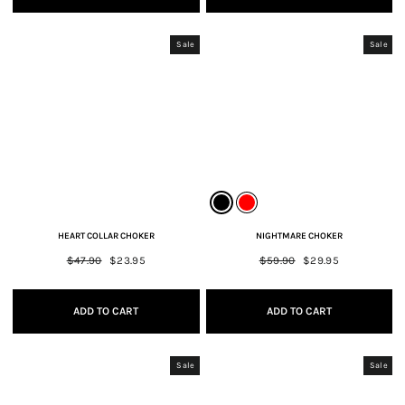
Sale
Sale
HEART COLLAR CHOKER
NIGHTMARE CHOKER
Regular
$47.90
Sale
$23.95
Regular
$59.90
Sale
$29.95
price
price
price
price
ADD TO CART
ADD TO CART
Sale
Sale