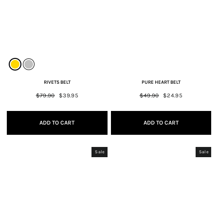
RIVETS BELT
PURE HEART BELT
Regular
$79.90
Sale
$39.95
Regular
$49.90
Sale
$24.95
price
price
price
price
ADD TO CART
ADD TO CART
Sale
Sale