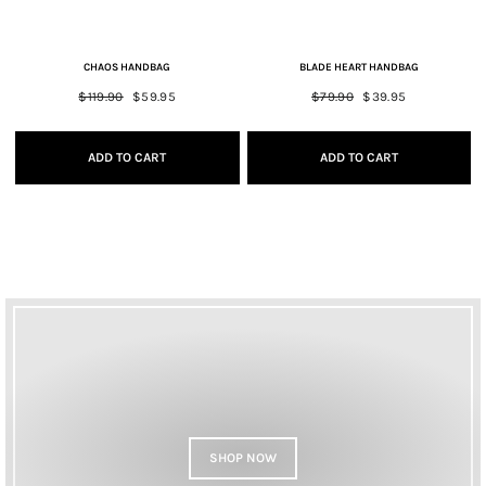
CHAOS HANDBAG
BLADE HEART HANDBAG
Regular
$119.90
Sale
$59.95
Regular
$79.90
Sale
$39.95
price
price
price
price
ADD TO CART
ADD TO CART
SHOP NOW