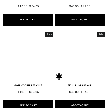
Regular
$49.90
Sale
$24.95
Regular
$49.90
Sale
$24.95
price
price
price
price
ADD TO CART
ADD TO CART
Sale
Sale
GOTHIC WINTER BEANIES
SKULL PUNKS BEANIE
Regular
$49.90
Sale
$24.95
Regular
$49.90
Sale
$24.95
price
price
price
price
ADD TO CART
ADD TO CART