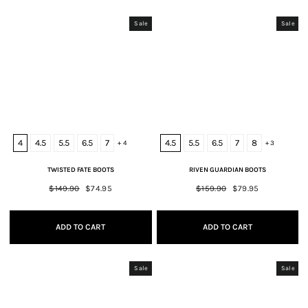
Sale
Sale
4
4.5
5.5
6.5
7
4.5
5.5
6.5
7
8
+ 4
+ 3
TWISTED FATE BOOTS
RIVEN GUARDIAN BOOTS
Regular
$149.90
Sale
$74.95
Regular
$159.90
Sale
$79.95
price
price
price
price
ADD TO CART
ADD TO CART
Sale
Sale