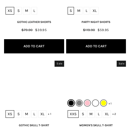
XS
S
M
L
S
M
L
XL
GOTHIC LEATHER SHORTS
PARTY NIGHT SHORTS
Regular
$79.90
Sale
$39.95
Regular
$119.90
Sale
$59.95
price
price
price
price
ADD TO CART
ADD TO CART
Sale
Sale
+ 1
XS
S
M
L
XL
XXS
S
M
L
XL
+ 1
+ 2
GOTHIC SKULL T-SHIRT
WOMEN'S SKULL T-SHIRT