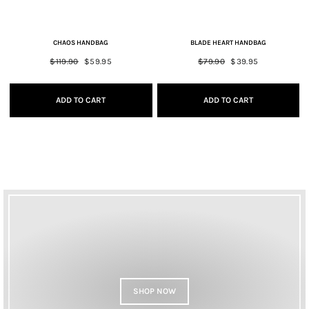
CHAOS HANDBAG
BLADE HEART HANDBAG
Regular
$119.90
Sale
$59.95
Regular
$79.90
Sale
$39.95
price
price
price
price
ADD TO CART
ADD TO CART
SHOP NOW