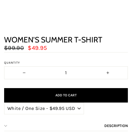
WOMEN'S SUMMER T-SHIRT
Regular
Sale
$99.90
$49.95
price
price
QUANTITY
−
+
ADD TO CART
DESCRIPTION