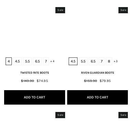
Sale
Sale
4
4.5
5.5
6.5
7
4.5
5.5
6.5
7
8
+ 4
+ 3
TWISTED FATE BOOTS
RIVEN GUARDIAN BOOTS
Regular
$149.90
Sale
$74.95
Regular
$159.90
Sale
$79.95
price
price
price
price
ADD TO CART
ADD TO CART
Sale
Sale