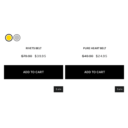
RIVETS BELT
PURE HEART BELT
Regular
$79.90
Sale
$39.95
Regular
$49.90
Sale
$24.95
price
price
price
price
ADD TO CART
ADD TO CART
Sale
Sale