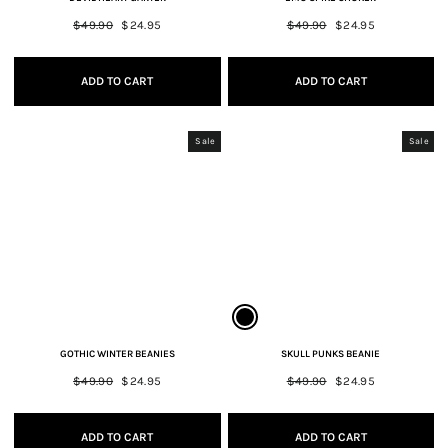
Regular
$49.90
Sale
$24.95
Regular
$49.90
Sale
$24.95
price
price
price
price
ADD TO CART
ADD TO CART
Sale
Sale
GOTHIC WINTER BEANIES
SKULL PUNKS BEANIE
Regular
$49.90
Sale
$24.95
Regular
$49.90
Sale
$24.95
price
price
price
price
ADD TO CART
ADD TO CART