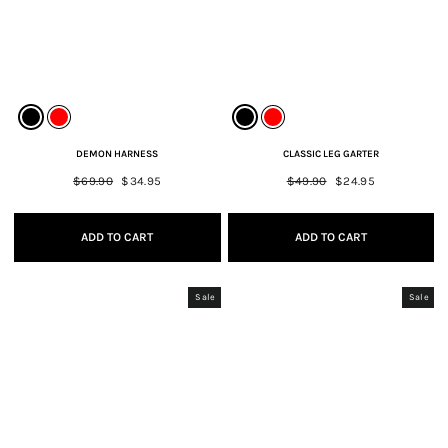
DEMON HARNESS
CLASSIC LEG GARTER
Regular
$69.90
Sale
$34.95
Regular
$49.90
Sale
$24.95
price
price
price
price
ADD TO CART
ADD TO CART
Sale
Sale