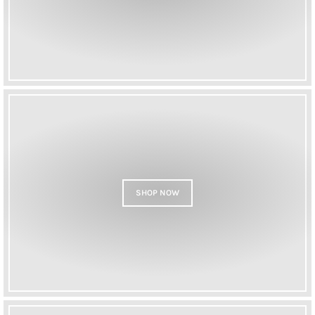
SHOP NOW