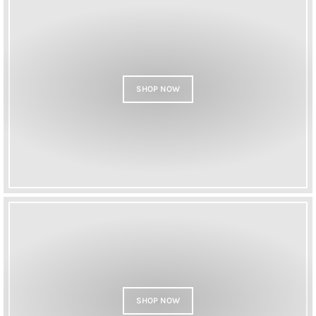
SHOP NOW
SHOP NOW