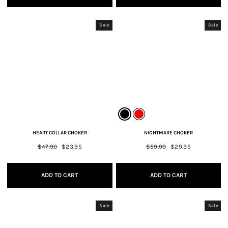
Sale
Sale
HEART COLLAR CHOKER
NIGHTMARE CHOKER
Regular
$47.90
Sale
$23.95
Regular
$59.90
Sale
$29.95
price
price
price
price
ADD TO CART
ADD TO CART
Sale
Sale