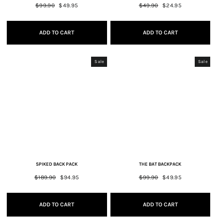
Regular
$99.90
Sale
$49.95
Regular
$49.90
Sale
$24.95
price
price
price
price
ADD TO CART
ADD TO CART
Sale
Sale
SPIKED BACK PACK
THE BAT BACKPACK
Regular
$189.90
Sale
$94.95
Regular
$99.90
Sale
$49.95
price
price
price
price
ADD TO CART
ADD TO CART